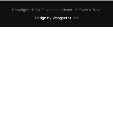
Copyrights © 2023 National Adventure Tours & Treks
Design by Wangyel Studio