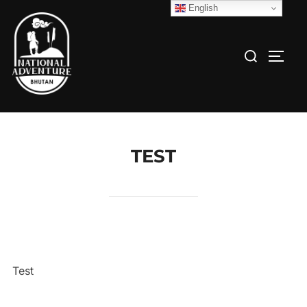
English
TEST
Test