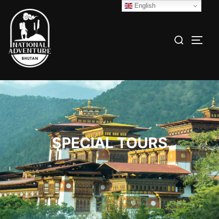
English
SPECIAL TOURS