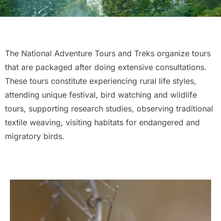
The National Adventure Tours and Treks organize tours
that are packaged after doing extensive consultations.
These tours constitute experiencing rural life styles,
attending unique festival, bird watching and wildlife
tours, supporting research studies, observing traditional
textile weaving, visiting habitats for endangered and
migratory birds.