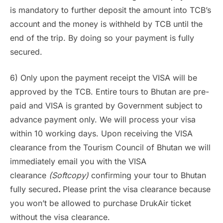
is mandatory to further deposit the amount into TCB’s
account and the money is withheld by TCB until the
end of the trip. By doing so your payment is fully
secured.
6) Only upon the payment receipt the VISA will be
approved by the TCB. Entire tours to Bhutan are pre-
paid and VISA is granted by Government subject to
advance payment only. We will process your visa
within 10 working days. Upon receiving the VISA
clearance from the Tourism Council of Bhutan we will
immediately email you with the VISA
clearance
(Softcopy)
confirming your tour to Bhutan
fully secured
.
Please print the visa clearance because
you won’t be allowed to purchase DrukAir ticket
without the visa clearance.