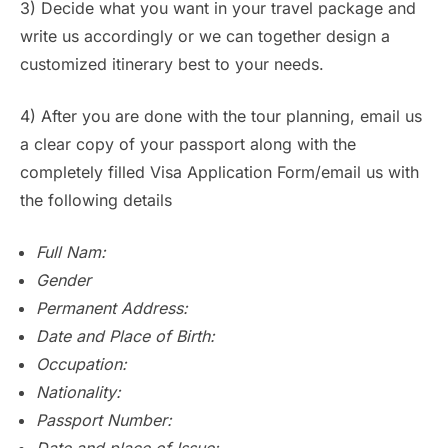
3) Decide what you want in your travel package and
write us accordingly or we can together design a
customized itinerary best to your needs.
4) After you are done with the tour planning, email us
a clear copy of your passport along with the
completely filled Visa Application Form/email us with
the following details
Full Nam:
Gender
Permanent Address:
Date and Place of Birth:
Occupation:
Nationality:
Passport Number:
Date and place of Issue: