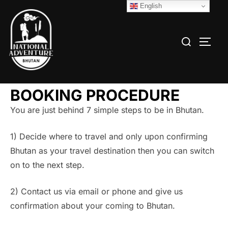
English
BOOKING PROCEDURE
You are just behind 7 simple steps to be in Bhutan.
1) Decide where to travel and only upon confirming
Bhutan as your travel destination then you can switch
on to the next step.
2) Contact us via email or phone and give us
confirmation about your coming to Bhutan.