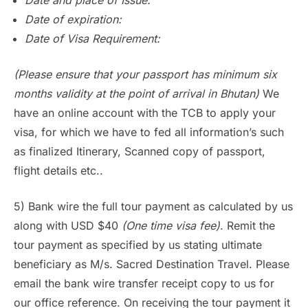
Date of expiration:
Date of Visa Requirement:
(Please ensure that your passport has minimum six
months validity at the point of arrival in Bhutan)
We
have an online account with the TCB to apply your
visa, for which we have to fed all information’s such
as finalized Itinerary, Scanned copy of passport,
flight details etc..
5) Bank wire the full tour payment as calculated by us
along with USD $40
(One time visa fee)
. Remit the
tour payment as specified by us stating ultimate
beneficiary as M/s. Sacred Destination Travel. Please
email the bank wire transfer receipt copy to us for
our office reference. On receiving the tour payment it