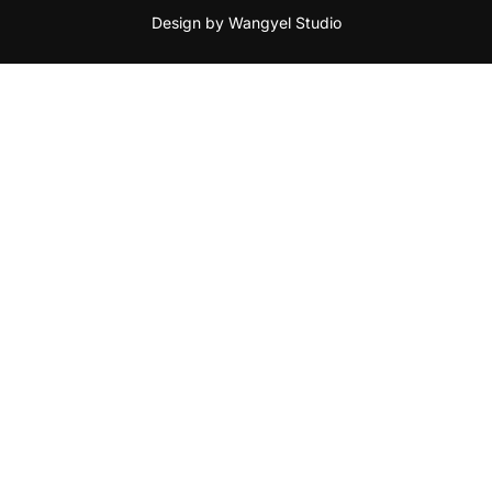
Design by Wangyel Studio