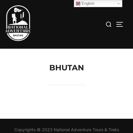
English
BHUTAN
Copyrights © 2023 National Adventure Tours & Treks